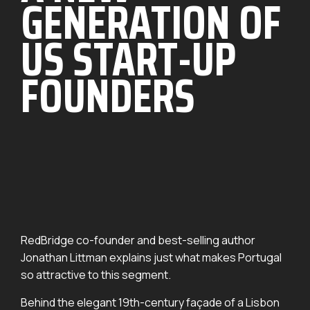
GENERATION OF
US START-UP
FOUNDERS
RedBridge co-founder and best-selling author
Jonathan Littman explains just what makes Portugal
so attractive to this segment.
Behind the elegant 19th-century façade of a Lisbon