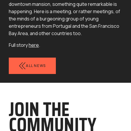
downtown mansion, something quite remarkable is
happening. Here is a meeting, or rather meetings, of
the minds of a burgeoning group of young
entrepreneurs from Portugal and the San Francisco
Bay Area, and other countries too.
Full story
here
.
ALL NEWS
J
OIN THE
COMMUN
ITY