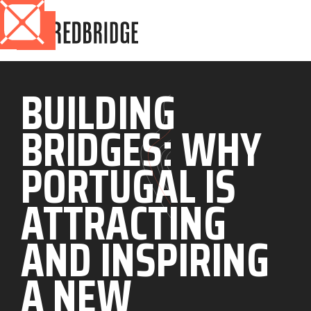
BUILDING
BRIDGES: WHY
PORTUGAL IS
ATTRACTING
AND INSPIRING
A NEW